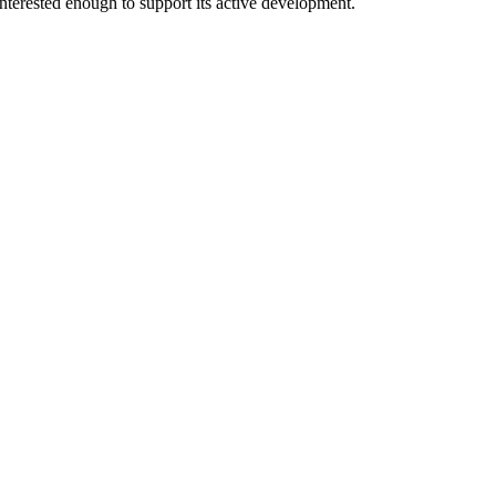
interested enough to support its active development.