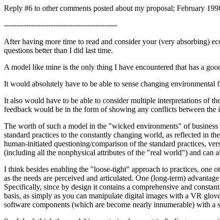
Reply #6 to other comments posted about my proposal; February 199
----------------------------------------------
After having more time to read and consider your (very absorbing) eco
questions better than I did last time.
A model like mine is the only thing I have encountered that has a good
It would absolutely have to be able to sense changing environmental fa
It also would have to be able to consider multiple interpretations of
feedback would be in the form of showing any conflicts between the int
The worth of such a model in the "wicked environments" of business ch
standard practices to the constantly changing world, as reflected in th
human-initiated questioning/comparison of the standard practices, versu
(including all the nonphysical attributes of the "real world") and can 
I think besides enabling the "loose-tight" approach to practices, one 
as the needs are perceived and articulated. One (long-term) advantage
Specifically, since by design it contains a comprehensive and consta
basis, as simply as you can manipulate digital images with a VR glov
software components (which are become nearly innumerable) with a sim