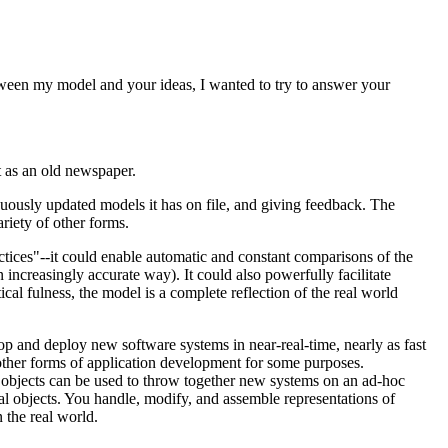
etween my model and your ideas, I wanted to try to answer your
t as an old newspaper.
nuously updated models it has on file, and giving feedback. The
riety of other forms.
ctices"--it could enable automatic and constant comparisons of the
 increasingly accurate way). It could also powerfully facilitate
cal fulness, the model is a complete reflection of the real world
lop and deploy new software systems in near-real-time, nearly as fast
 other forms of application development for some purposes.
 objects can be used to throw together new systems on an ad-hoc
l objects. You handle, modify, and assemble representations of
 the real world.