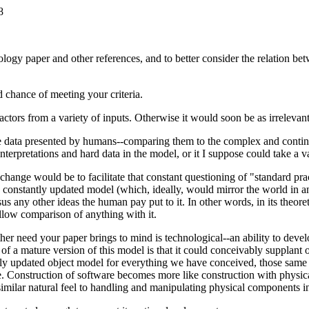
8
logy paper and other references, and to better consider the relation b
 chance of meeting your criteria.
ctors from a variety of inputs. Otherwise it would soon be as irrelevan
 the data presented by humans--comparing them to the complex and conti
erpretations and hard data in the model, or it I suppose could take a va
ange would be to facilitate that constant questioning of "standard pra
e constantly updated model (which, ideally, would mirror the world in an
s any other ideas the human pay put to it. In other words, in its theoreti
allow comparison of anything with it.
other need your paper brings to mind is technological--an ability to deve
 of a mature version of this model is that it could conceivably supplant
ntly updated object model for everything we have conceived, those same
e. Construction of software becomes more like construction with physica
ilar natural feel to handling and manipulating physical components in