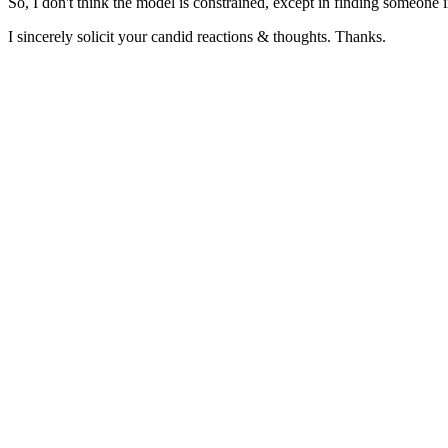
So, I don't think the model is constrained, except in finding someone 
I sincerely solicit your candid reactions & thoughts. Thanks.